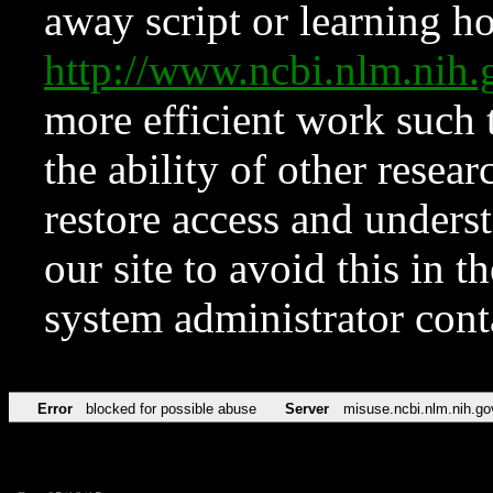
away script or learning how
http://www.ncbi.nlm.ni
more efficient work such 
the ability of other resear
restore access and underst
our site to avoid this in t
system administrator con
Error
blocked for possible abuse
Server
misuse.ncbi.nlm.nih.go