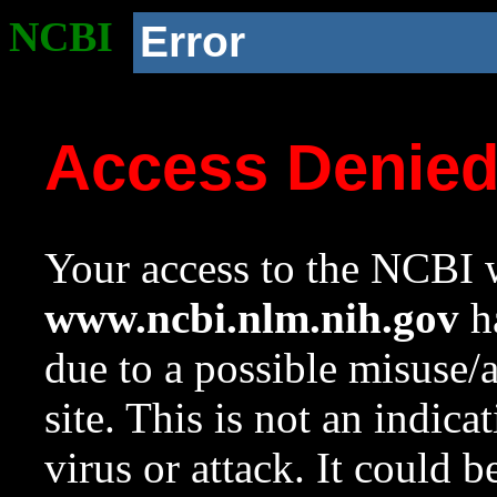
NCBI
Error
Access Denie
Your access to the NCBI w
www.ncbi.nlm.nih.gov
ha
due to a possible misuse/
site. This is not an indica
virus or attack. It could 