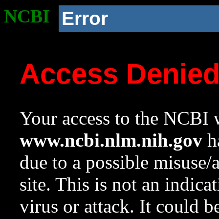
NCBI
Error
Access Denie
Your access to the NCBI w
www.ncbi.nlm.nih.gov
ha
due to a possible misuse/
site. This is not an indica
virus or attack. It could 