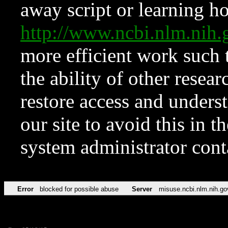
away script or learning how
http://www.ncbi.nlm.ni
more efficient work such 
the ability of other resear
restore access and underst
our site to avoid this in t
system administrator con
Error
blocked for possible abuse
Server
misuse.ncbi.nlm.nih.go