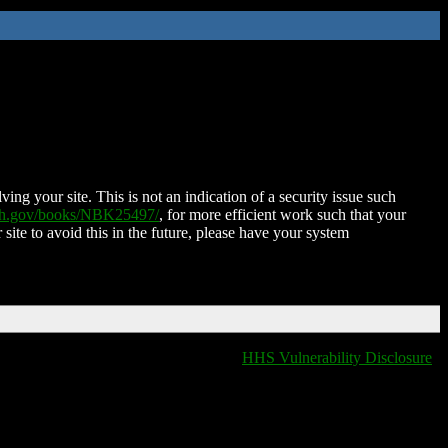
ing your site. This is not an indication of a security issue such
nih.gov/books/NBK25497/
, for more efficient work such that your
 site to avoid this in the future, please have your system
HHS Vulnerability Disclosure