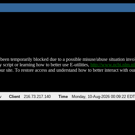
been temporarily blocked due to a possible misuse/abuse situation involv
 script or learning how to better use E-utilities,
http://www.ncbi.nlm.
ur site. To restore access and understand how to better interact with our
v
Client
216.73.217.140
Time
Monday, 10-Aug-2026 00:09:22 EDT