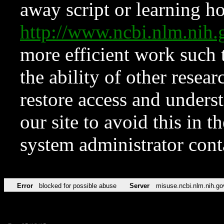
away script or learning how
http://www.ncbi.nlm.ni
more efficient work such 
the ability of other resear
restore access and underst
our site to avoid this in t
system administrator con
Error
blocked for possible abuse
Server
misuse.ncbi.nlm.nih.go