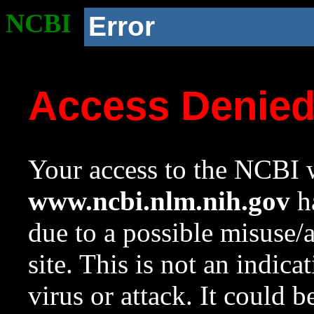
NCBI
Error
Access Denie
Your access to the NCBI w
www.ncbi.nlm.nih.gov
ha
due to a possible misuse/
site. This is not an indica
virus or attack. It could 