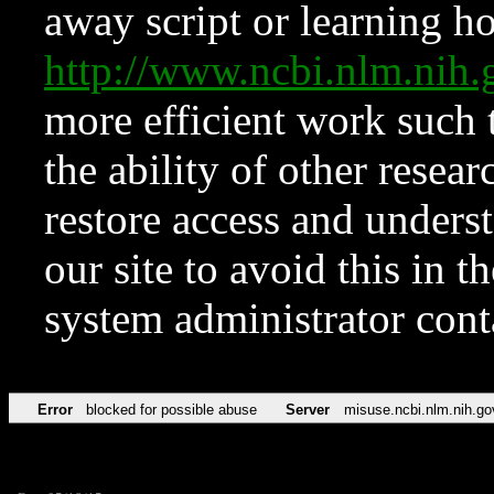
away script or learning how
http://www.ncbi.nlm.ni
more efficient work such 
the ability of other resear
restore access and underst
our site to avoid this in t
system administrator con
Error
blocked for possible abuse
Server
misuse.ncbi.nlm.nih.go