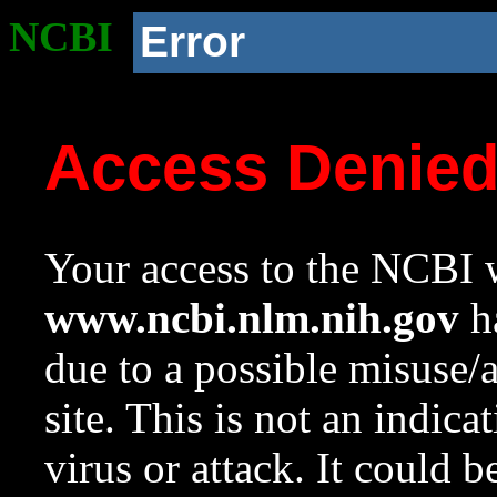
NCBI
Error
Access Denie
Your access to the NCBI w
www.ncbi.nlm.nih.gov
ha
due to a possible misuse/
site. This is not an indica
virus or attack. It could 