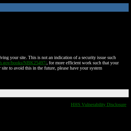
ing your site. This is not an indication of a security issue such
nih.gov/books/NBK25497/
, for more efficient work such that your
 site to avoid this in the future, please have your system
HHS Vulnerability Disclosure