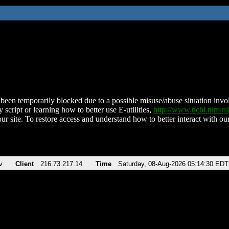
been temporarily blocked due to a possible misuse/abuse situation involv
 script or learning how to better use E-utilities,
http://www.ncbi.nlm.
ur site. To restore access and understand how to better interact with our
v
Client
216.73.217.14
Time
Saturday, 08-Aug-2026 05:14:30 EDT