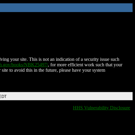
ing your site. This is not an indication of a security issue such
nih.gov/books/NBK25497/
, for more efficient work such that your
 site to avoid this in the future, please have your system
 EDT
HHS Vulnerability Disclosure