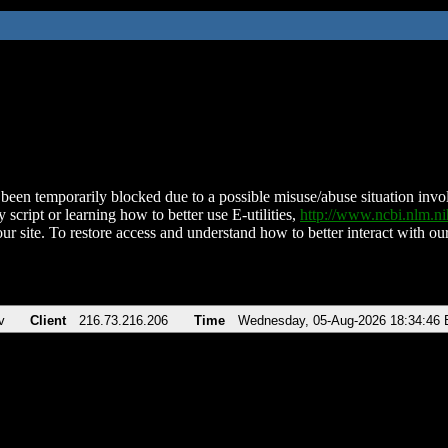
been temporarily blocked due to a possible misuse/abuse situation involv
 script or learning how to better use E-utilities,
http://www.ncbi.nlm.
ur site. To restore access and understand how to better interact with our
v
Client
216.73.216.206
Time
Wednesday, 05-Aug-2026 18:34:46