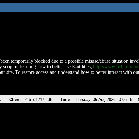
been temporarily blocked due to a possible misuse/abuse situation involv
 script or learning how to better use E-utilities,
http://www.ncbi.nlm.
ur site. To restore access and understand how to better interact with our
v
Client
216.73.217.138
Time
Thursday, 06-Aug-2026 10:06:19 E