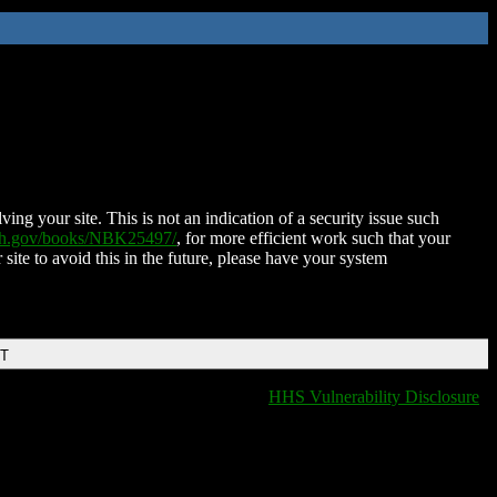
ing your site. This is not an indication of a security issue such
nih.gov/books/NBK25497/
, for more efficient work such that your
 site to avoid this in the future, please have your system
DT
HHS Vulnerability Disclosure