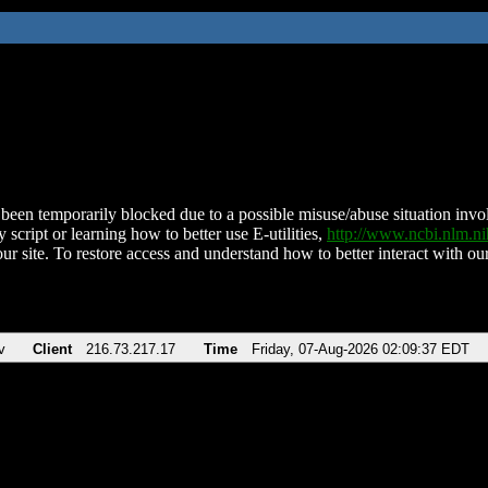
been temporarily blocked due to a possible misuse/abuse situation involv
 script or learning how to better use E-utilities,
http://www.ncbi.nlm.
ur site. To restore access and understand how to better interact with our
v
Client
216.73.217.17
Time
Friday, 07-Aug-2026 02:09:37 EDT