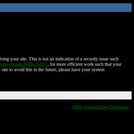
ing your site. This is not an indication of a security issue such
nih.gov/books/NBK25497/
, for more efficient work such that your
 site to avoid this in the future, please have your system
HHS Vulnerability Disclosure