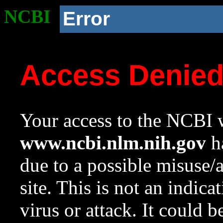
NCBI
Error
Access Denie
Your access to the NCBI w
www.ncbi.nlm.nih.gov
ha
due to a possible misuse/
site. This is not an indica
virus or attack. It could 