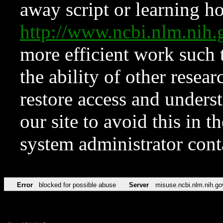
away script or learning how
http://www.ncbi.nlm.ni
more efficient work such 
the ability of other resear
restore access and underst
our site to avoid this in t
system administrator con
Error
blocked for possible abuse
Server
misuse.ncbi.nlm.nih.go