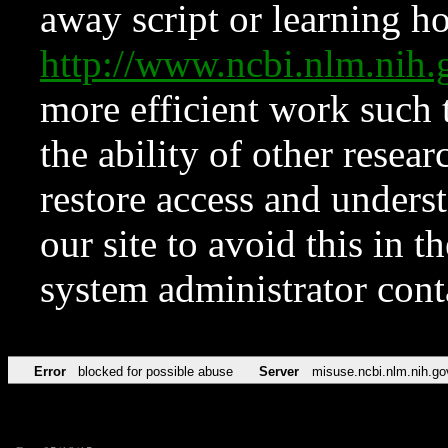
away script or learning how
http://www.ncbi.nlm.ni
more efficient work such 
the ability of other resear
restore access and underst
our site to avoid this in t
system administrator con
Error
blocked for possible abuse
Server
misuse.ncbi.nlm.nih.go