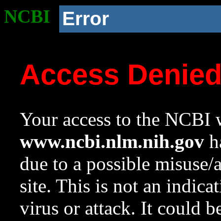
NCBI
Error
Access Denie
Your access to the NCBI w
www.ncbi.nlm.nih.gov
ha
due to a possible misuse/
site. This is not an indica
virus or attack. It could 