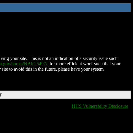
ing your site. This is not an indication of a security issue such
nih.gov/books/NBK25497/
, for more efficient work such that your
 site to avoid this in the future, please have your system
T
HHS Vulnerability Disclosure