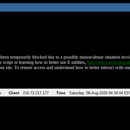
been temporarily blocked due to a possible misuse/abuse situation involv
 script or learning how to better use E-utilities,
http://www.ncbi.nlm.
ur site. To restore access and understand how to better interact with our
v
Client
216.73.217.177
Time
Saturday, 08-Aug-2026 04:34:04 ED