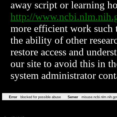
away script or learning how
http://www.ncbi.nlm.ni
more efficient work such 
the ability of other resear
restore access and underst
our site to avoid this in t
system administrator con
Error
blocked for possible abuse
Server
misuse.ncbi.nlm.nih.go