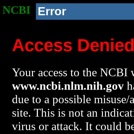
NCBI
Error
Access Denie
Your access to the NCBI w
www.ncbi.nlm.nih.gov
ha
due to a possible misuse/
site. This is not an indica
virus or attack. It could 