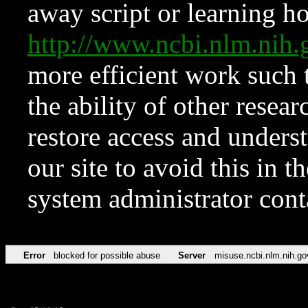
away script or learning how
http://www.ncbi.nlm.ni
more efficient work such 
the ability of other resear
restore access and underst
our site to avoid this in t
system administrator con
Error
blocked for possible abuse
Server
misuse.ncbi.nlm.nih.go