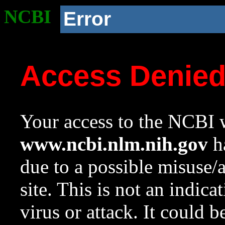
NCBI
Error
Access Denie
Your access to the NCBI w
www.ncbi.nlm.nih.gov
ha
due to a possible misuse/
site. This is not an indica
virus or attack. It could 