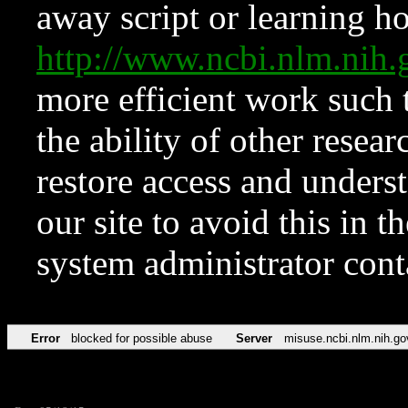
away script or learning how
http://www.ncbi.nlm.ni
more efficient work such 
the ability of other resear
restore access and underst
our site to avoid this in t
system administrator con
Error
blocked for possible abuse
Server
misuse.ncbi.nlm.nih.go