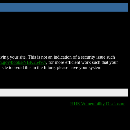
ing your site. This is not an indication of a security issue such
nih.gov/books/NBK25497/
, for more efficient work such that your
 site to avoid this in the future, please have your system
HHS Vulnerability Disclosure