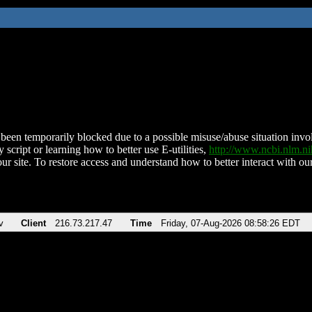
been temporarily blocked due to a possible misuse/abuse situation involv
 script or learning how to better use E-utilities,
http://www.ncbi.nlm.
ur site. To restore access and understand how to better interact with our
v
Client
216.73.217.47
Time
Friday, 07-Aug-2026 08:58:26 EDT