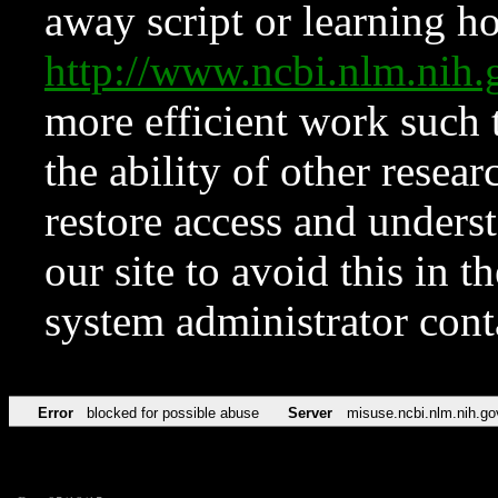
away script or learning how
http://www.ncbi.nlm.ni
more efficient work such 
the ability of other resear
restore access and underst
our site to avoid this in t
system administrator con
Error
blocked for possible abuse
Server
misuse.ncbi.nlm.nih.go