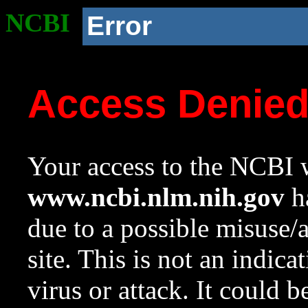
NCBI
Error
Access Denie
Your access to the NCBI w
www.ncbi.nlm.nih.gov
ha
due to a possible misuse/
site. This is not an indica
virus or attack. It could 