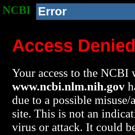
NCBI
Error
Access Denie
Your access to the NCBI w
www.ncbi.nlm.nih.gov
ha
due to a possible misuse/
site. This is not an indica
virus or attack. It could 