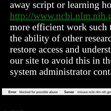
away script or learning how
http://www.ncbi.nlm.ni
more efficient work such 
the ability of other resear
restore access and underst
our site to avoid this in t
system administrator con
Error
blocked for possible abuse
Server
misuse.ncbi.nlm.nih.go