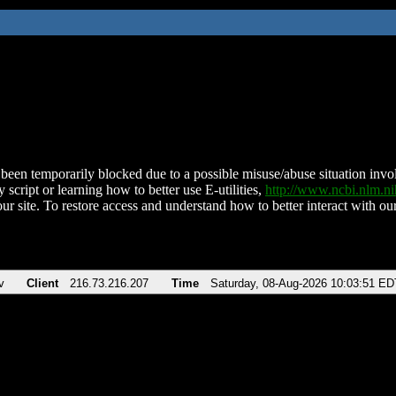
been temporarily blocked due to a possible misuse/abuse situation involv
 script or learning how to better use E-utilities,
http://www.ncbi.nlm.
ur site. To restore access and understand how to better interact with our
v
Client
216.73.216.207
Time
Saturday, 08-Aug-2026 10:03:51 ED