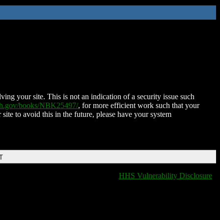
ing your site. This is not an indication of a security issue such
nih.gov/books/NBK25497/
, for more efficient work such that your
 site to avoid this in the future, please have your system
T
HHS Vulnerability Disclosure