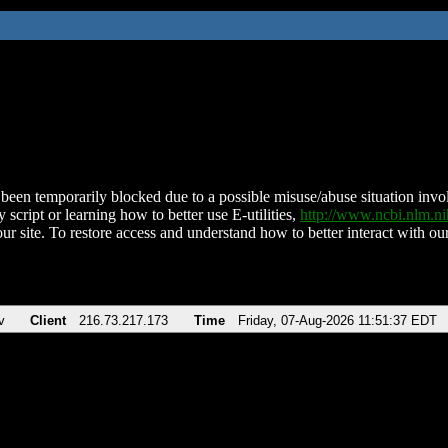
been temporarily blocked due to a possible misuse/abuse situation involv
 script or learning how to better use E-utilities,
http://www.ncbi.nlm.
ur site. To restore access and understand how to better interact with our
v
Client
216.73.217.173
Time
Friday, 07-Aug-2026 11:51:37 EDT