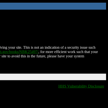
ing your site. This is not an indication of a security issue such
nih.gov/books/NBK25497/
, for more efficient work such that your
 site to avoid this in the future, please have your system
HHS Vulnerability Disclosure