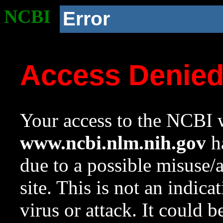
NCBI
Error
Access Denie
Your access to the NCBI w
www.ncbi.nlm.nih.gov
ha
due to a possible misuse/
site. This is not an indica
virus or attack. It could 