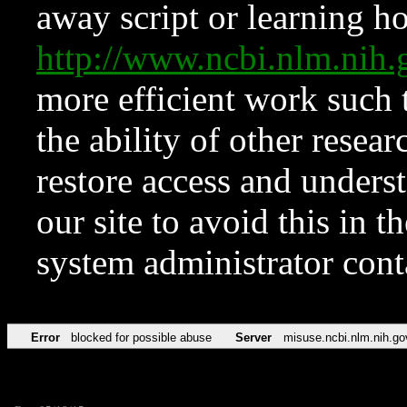
away script or learning how
http://www.ncbi.nlm.ni
more efficient work such 
the ability of other resear
restore access and underst
our site to avoid this in t
system administrator con
Error
blocked for possible abuse
Server
misuse.ncbi.nlm.nih.go