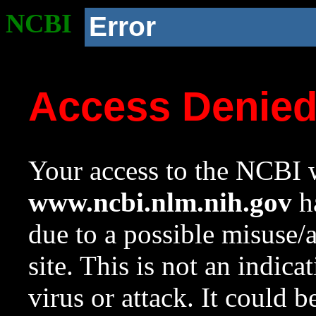
NCBI
Error
Access Denie
Your access to the NCBI w
www.ncbi.nlm.nih.gov
ha
due to a possible misuse/
site. This is not an indica
virus or attack. It could 