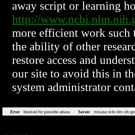
away script or learning how
http://www.ncbi.nlm.ni
more efficient work such 
the ability of other resear
restore access and underst
our site to avoid this in t
system administrator con
Error
blocked for possible abuse
Server
misuse.ncbi.nlm.nih.go