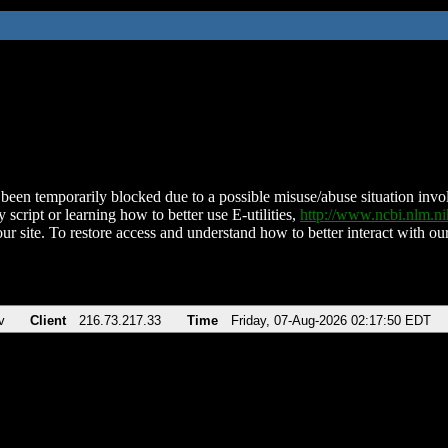
been temporarily blocked due to a possible misuse/abuse situation involv
 script or learning how to better use E-utilities,
http://www.ncbi.nlm.
ur site. To restore access and understand how to better interact with our
v
Client
216.73.217.33
Time
Friday, 07-Aug-2026 02:17:50 EDT