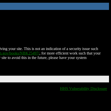
ing your site. This is not an indication of a security issue such
nih.gov/books/NBK25497/
, for more efficient work such that your
 site to avoid this in the future, please have your system
HHS Vulnerability Disclosure