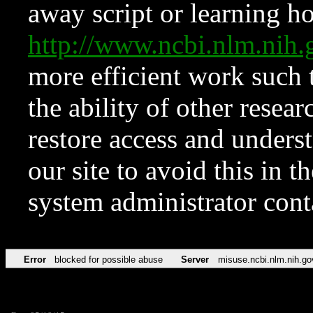
away script or learning how
http://www.ncbi.nlm.ni
more efficient work such 
the ability of other resear
restore access and underst
our site to avoid this in t
system administrator con
Error
blocked for possible abuse
Server
misuse.ncbi.nlm.nih.go