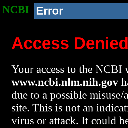
NCBI
Error
Access Denie
Your access to the NCBI w
www.ncbi.nlm.nih.gov
ha
due to a possible misuse/
site. This is not an indica
virus or attack. It could 