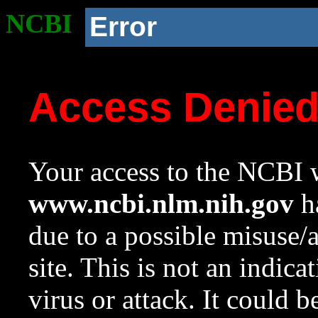
NCBI
Error
Access Denie
Your access to the NCBI w
www.ncbi.nlm.nih.gov
ha
due to a possible misuse/
site. This is not an indica
virus or attack. It could 