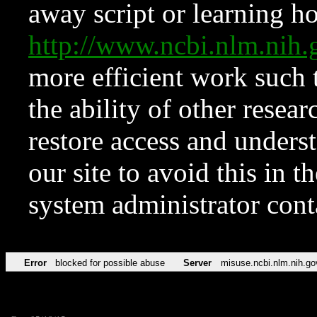
away script or learning how
http://www.ncbi.nlm.ni
more efficient work such 
the ability of other resear
restore access and underst
our site to avoid this in t
system administrator con
Error
blocked for possible abuse
Server
misuse.ncbi.nlm.nih.go