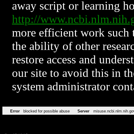
away script or learning how
http://www.ncbi.nlm.ni
more efficient work such 
the ability of other resear
restore access and underst
our site to avoid this in t
system administrator con
Error
blocked for possible abuse
Server
misuse.ncbi.nlm.nih.go