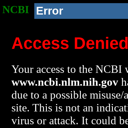
NCBI
Error
Access Denie
Your access to the NCBI w
www.ncbi.nlm.nih.gov
ha
due to a possible misuse/
site. This is not an indica
virus or attack. It could 