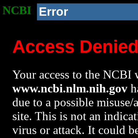
NCBI
Error
Access Denie
Your access to the NCBI w
www.ncbi.nlm.nih.gov
ha
due to a possible misuse/
site. This is not an indica
virus or attack. It could 