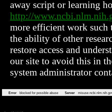
away script or learning how
http://www.ncbi.nlm.ni
more efficient work such 
the ability of other resear
restore access and underst
our site to avoid this in t
system administrator con
Error
blocked for possible abuse
Server
misuse.ncbi.nlm.nih.go