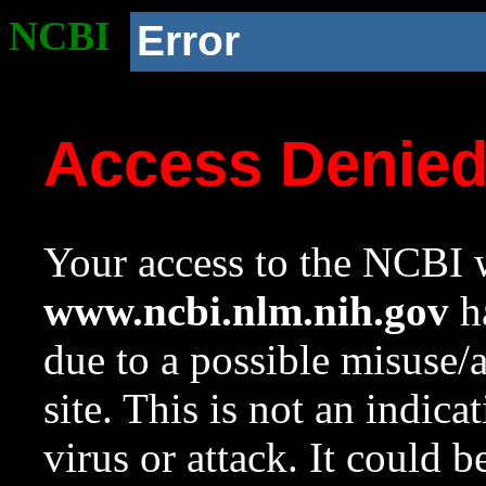
NCBI
Error
Access Denie
Your access to the NCBI w
www.ncbi.nlm.nih.gov
ha
due to a possible misuse/
site. This is not an indica
virus or attack. It could 