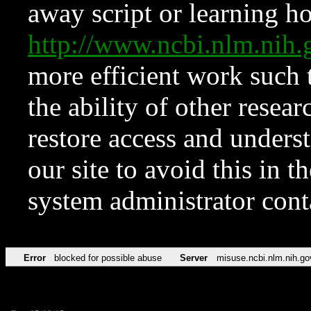
away script or learning how
http://www.ncbi.nlm.ni
more efficient work such 
the ability of other resear
restore access and underst
our site to avoid this in t
system administrator con
Error
blocked for possible abuse
Server
misuse.ncbi.nlm.nih.go