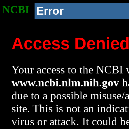
NCBI
Error
Access Denie
Your access to the NCBI w
www.ncbi.nlm.nih.gov
ha
due to a possible misuse/
site. This is not an indica
virus or attack. It could 