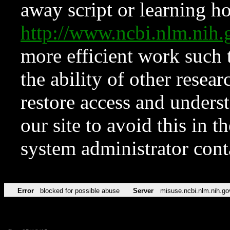
away script or learning how
http://www.ncbi.nlm.ni
more efficient work such 
the ability of other resear
restore access and underst
our site to avoid this in t
system administrator con
Error
blocked for possible abuse
Server
misuse.ncbi.nlm.nih.go