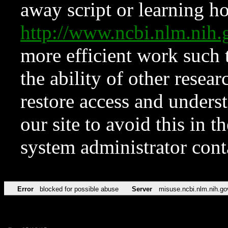
away script or learning how
http://www.ncbi.nlm.ni
more efficient work such 
the ability of other resear
restore access and underst
our site to avoid this in t
system administrator con
Error
blocked for possible abuse
Server
misuse.ncbi.nlm.nih.go