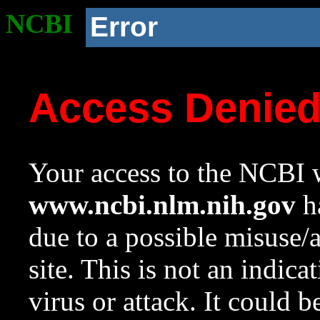
NCBI
Error
Access Denie
Your access to the NCBI w
www.ncbi.nlm.nih.gov
ha
due to a possible misuse/
site. This is not an indica
virus or attack. It could 