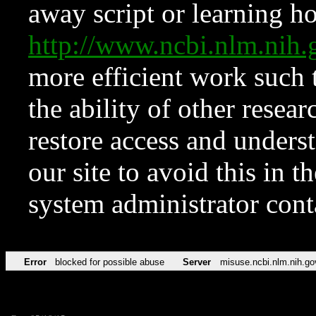
away script or learning how
http://www.ncbi.nlm.ni
more efficient work such 
the ability of other resear
restore access and underst
our site to avoid this in t
system administrator con
Error
blocked for possible abuse
Server
misuse.ncbi.nlm.nih.go