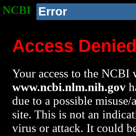
NCBI
Error
Access Denie
Your access to the NCBI w
www.ncbi.nlm.nih.gov
ha
due to a possible misuse/
site. This is not an indica
virus or attack. It could 