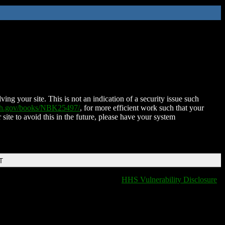
ing your site. This is not an indication of a security issue such
nih.gov/books/NBK25497/
, for more efficient work such that your
 site to avoid this in the future, please have your system
T
HHS Vulnerability Disclosure