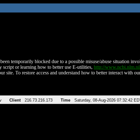
been temporarily blocked due to a possible misuse/abuse situation involv
 script or learning how to better use E-utilities,
http://www.ncbi.nlm.
ur site. To restore access and understand how to better interact with our
v
Client
216.73.216.173
Time
Saturday, 08-Aug-2026 07:32:42 ED