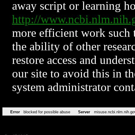
away script or learning how
http://www.ncbi.nlm.ni
more efficient work such 
the ability of other resear
restore access and underst
our site to avoid this in t
system administrator con
Error
blocked for possible abuse
Server
misuse.ncbi.nlm.nih.go