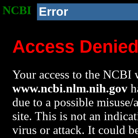
NCBI
Error
Access Denie
Your access to the NCBI w
www.ncbi.nlm.nih.gov
ha
due to a possible misuse/
site. This is not an indica
virus or attack. It could 