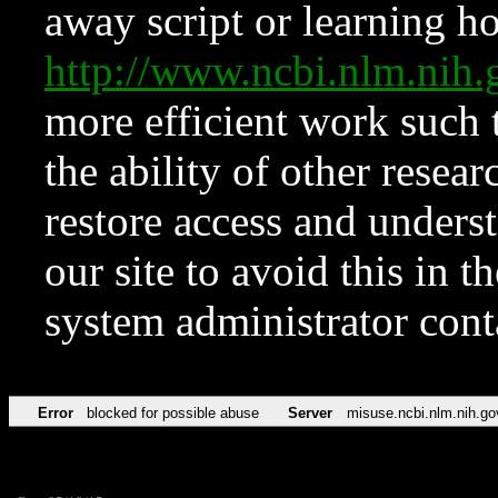
away script or learning how
http://www.ncbi.nlm.ni
more efficient work such 
the ability of other resear
restore access and underst
our site to avoid this in t
system administrator con
Error
blocked for possible abuse
Server
misuse.ncbi.nlm.nih.go