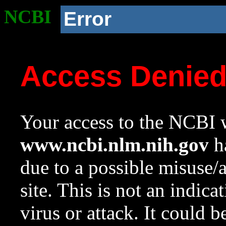
NCBI
Error
Access Denie
Your access to the NCBI w
www.ncbi.nlm.nih.gov
ha
due to a possible misuse/
site. This is not an indica
virus or attack. It could 