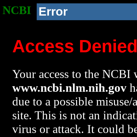
NCBI
Error
Access Denie
Your access to the NCBI w
www.ncbi.nlm.nih.gov
ha
due to a possible misuse/
site. This is not an indica
virus or attack. It could 