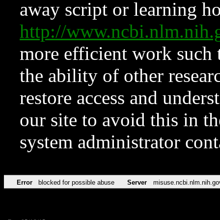
away script or learning how
http://www.ncbi.nlm.ni
more efficient work such 
the ability of other resear
restore access and underst
our site to avoid this in t
system administrator con
Error
blocked for possible abuse
Server
misuse.ncbi.nlm.nih.go