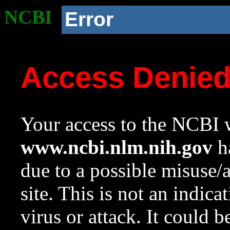
NCBI
Error
Access Denie
Your access to the NCBI w
www.ncbi.nlm.nih.gov
ha
due to a possible misuse/
site. This is not an indica
virus or attack. It could 