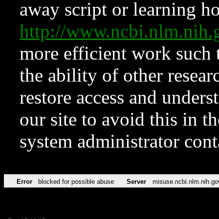
away script or learning how
http://www.ncbi.nlm.ni
more efficient work such 
the ability of other resear
restore access and underst
our site to avoid this in t
system administrator con
Error
blocked for possible abuse
Server
misuse.ncbi.nlm.nih.go