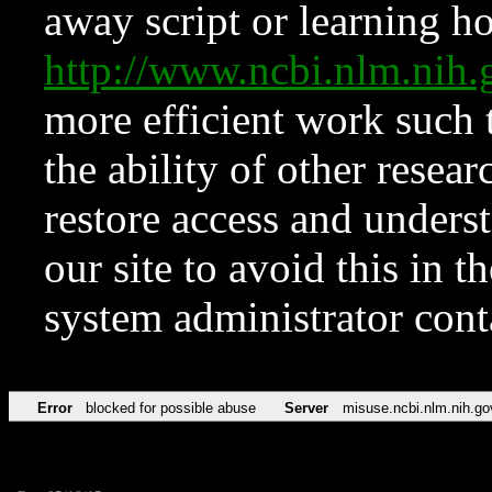
away script or learning how
http://www.ncbi.nlm.ni
more efficient work such 
the ability of other resear
restore access and underst
our site to avoid this in t
system administrator con
Error
blocked for possible abuse
Server
misuse.ncbi.nlm.nih.go