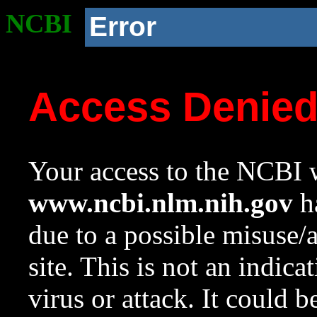
NCBI
Error
Access Denie
Your access to the NCBI w
www.ncbi.nlm.nih.gov
ha
due to a possible misuse/
site. This is not an indica
virus or attack. It could 