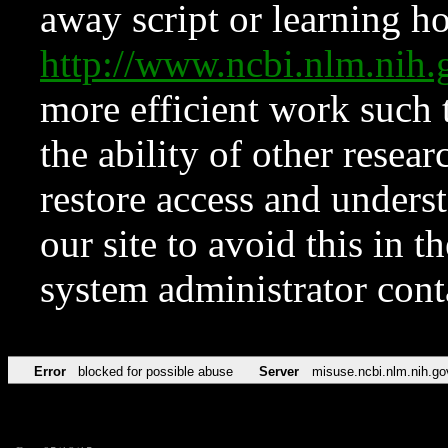
away script or learning how
http://www.ncbi.nlm.ni
more efficient work such 
the ability of other resear
restore access and underst
our site to avoid this in t
system administrator con
Error
blocked for possible abuse
Server
misuse.ncbi.nlm.nih.go