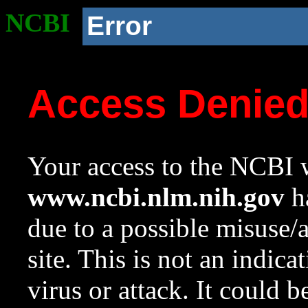
NCBI
Error
Access Denie
Your access to the NCBI w
www.ncbi.nlm.nih.gov
ha
due to a possible misuse/
site. This is not an indica
virus or attack. It could 