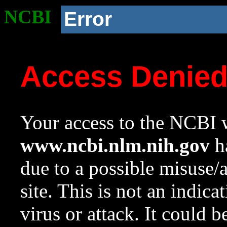
NCBI
Error
Access Denie
Your access to the NCBI w
www.ncbi.nlm.nih.gov
ha
due to a possible misuse/
site. This is not an indica
virus or attack. It could 