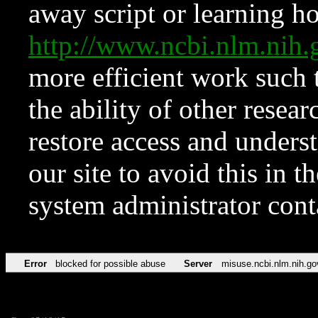
away script or learning how
http://www.ncbi.nlm.ni
more efficient work such 
the ability of other resear
restore access and underst
our site to avoid this in t
system administrator con
Error
blocked for possible abuse
Server
misuse.ncbi.nlm.nih.go