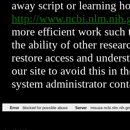
away script or learning how
http://www.ncbi.nlm.ni
more efficient work such 
the ability of other resear
restore access and underst
our site to avoid this in t
system administrator con
Error
blocked for possible abuse
Server
misuse.ncbi.nlm.nih.go