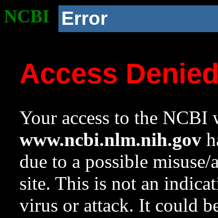
NCBI
Error
Access Denie
Your access to the NCBI w
www.ncbi.nlm.nih.gov
ha
due to a possible misuse/
site. This is not an indica
virus or attack. It could 