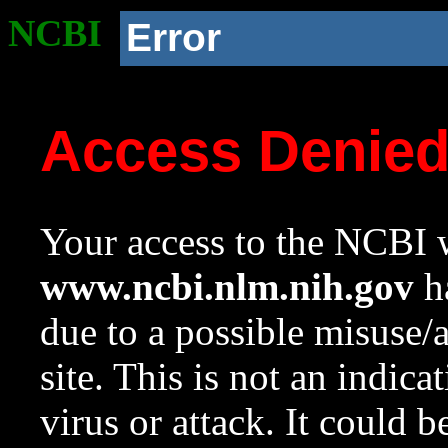
NCBI
Error
Access Denie
Your access to the NCBI w
www.ncbi.nlm.nih.gov
ha
due to a possible misuse/
site. This is not an indica
virus or attack. It could 