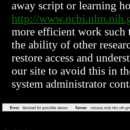
away script or learning how
http://www.ncbi.nlm.ni
more efficient work such 
the ability of other resear
restore access and underst
our site to avoid this in t
system administrator con
Error
blocked for possible abuse
Server
misuse.ncbi.nlm.nih.go