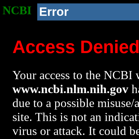
NCBI
Error
Access Denie
Your access to the NCBI w
www.ncbi.nlm.nih.gov
ha
due to a possible misuse/
site. This is not an indica
virus or attack. It could 