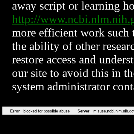
away script or learning how
http://www.ncbi.nlm.ni
more efficient work such 
the ability of other resear
restore access and underst
our site to avoid this in t
system administrator con
Error
blocked for possible abuse
Server
misuse.ncbi.nlm.nih.go