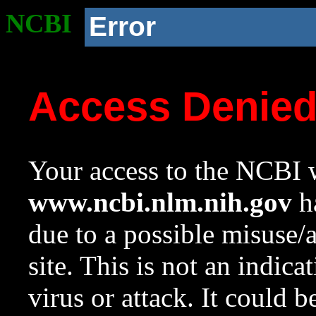
NCBI
Error
Access Denie
Your access to the NCBI w
www.ncbi.nlm.nih.gov
ha
due to a possible misuse/
site. This is not an indica
virus or attack. It could 