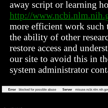
away script or learning how
http://www.ncbi.nlm.ni
more efficient work such 
the ability of other resear
restore access and underst
our site to avoid this in t
system administrator con
Error
blocked for possible abuse
Server
misuse.ncbi.nlm.nih.go