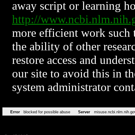
away script or learning how
http://www.ncbi.nlm.ni
more efficient work such 
the ability of other resear
restore access and underst
our site to avoid this in t
system administrator con
Error
blocked for possible abuse
Server
misuse.ncbi.nlm.nih.go