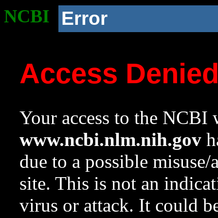
NCBI
Error
Access Denie
Your access to the NCBI w
www.ncbi.nlm.nih.gov
ha
due to a possible misuse/
site. This is not an indica
virus or attack. It could 