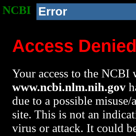
NCBI
Error
Access Denie
Your access to the NCBI w
www.ncbi.nlm.nih.gov
ha
due to a possible misuse/
site. This is not an indica
virus or attack. It could 