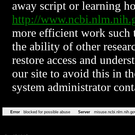
away script or learning how
http://www.ncbi.nlm.ni
more efficient work such 
the ability of other resear
restore access and underst
our site to avoid this in t
system administrator con
Error
blocked for possible abuse
Server
misuse.ncbi.nlm.nih.go