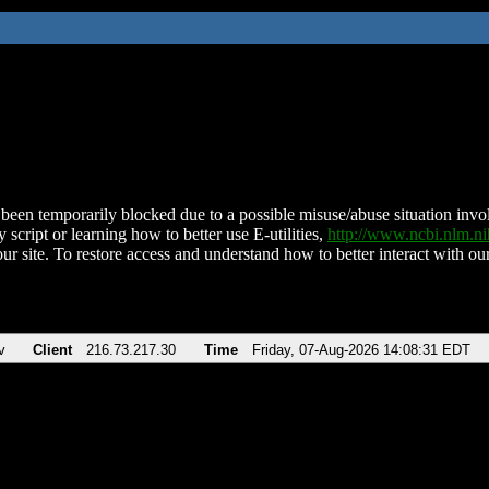
been temporarily blocked due to a possible misuse/abuse situation involv
 script or learning how to better use E-utilities,
http://www.ncbi.nlm.
ur site. To restore access and understand how to better interact with our
v
Client
216.73.217.30
Time
Friday, 07-Aug-2026 14:08:31 EDT