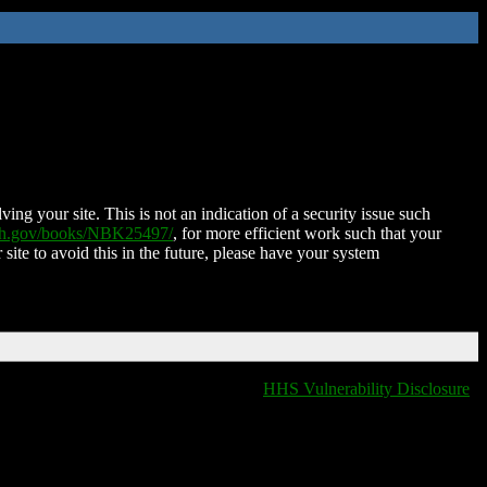
ing your site. This is not an indication of a security issue such
nih.gov/books/NBK25497/
, for more efficient work such that your
 site to avoid this in the future, please have your system
HHS Vulnerability Disclosure