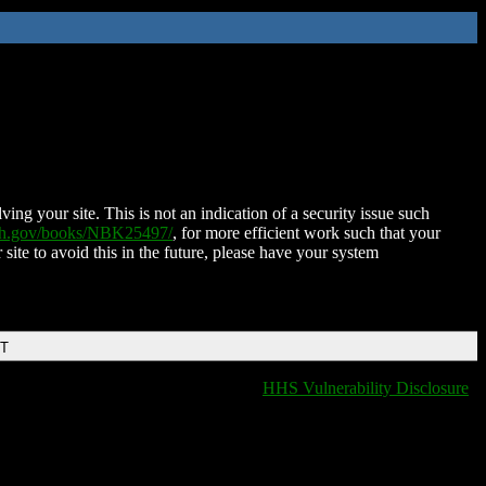
ing your site. This is not an indication of a security issue such
nih.gov/books/NBK25497/
, for more efficient work such that your
 site to avoid this in the future, please have your system
DT
HHS Vulnerability Disclosure