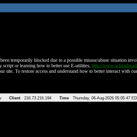
been temporarily blocked due to a possible misuse/abuse situation involv
 script or learning how to better use E-utilities,
http://www.ncbi.nlm.
ur site. To restore access and understand how to better interact with our
v
Client
216.73.216.194
Time
Thursday, 06-Aug-2026 05:05:47 E