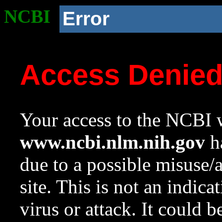
NCBI
Error
Access Denie
Your access to the NCBI w
www.ncbi.nlm.nih.gov
ha
due to a possible misuse/
site. This is not an indica
virus or attack. It could 