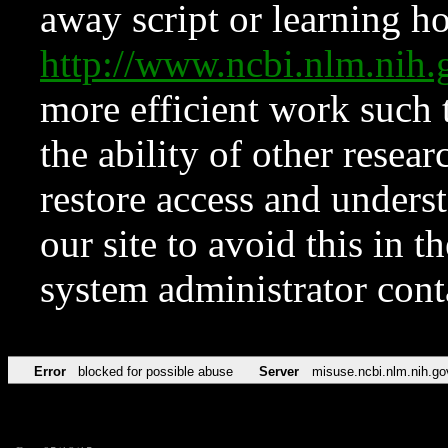
away script or learning how
http://www.ncbi.nlm.ni
more efficient work such 
the ability of other resear
restore access and underst
our site to avoid this in t
system administrator con
Error
blocked for possible abuse
Server
misuse.ncbi.nlm.nih.go