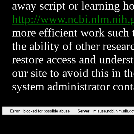
away script or learning how
http://www.ncbi.nlm.ni
more efficient work such 
the ability of other resear
restore access and underst
our site to avoid this in t
system administrator con
Error
blocked for possible abuse
Server
misuse.ncbi.nlm.nih.go