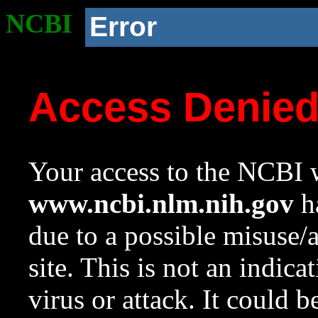
NCBI
Error
Access Denie
Your access to the NCBI w
www.ncbi.nlm.nih.gov
ha
due to a possible misuse/
site. This is not an indica
virus or attack. It could 