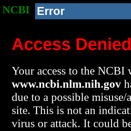
NCBI
Error
Access Denie
Your access to the NCBI w
www.ncbi.nlm.nih.gov
ha
due to a possible misuse/
site. This is not an indica
virus or attack. It could 