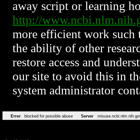
away script or learning how
http://www.ncbi.nlm.ni
more efficient work such 
the ability of other resear
restore access and underst
our site to avoid this in t
system administrator con
Error
blocked for possible abuse
Server
misuse.ncbi.nlm.nih.go